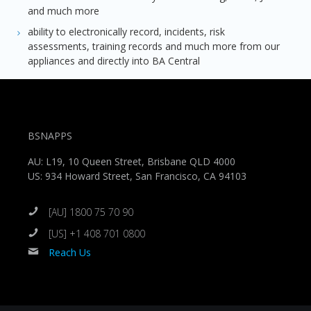
and much more
ability to electronically record, incidents, risk
assessments, training records and much more from our
appliances and directly into BA Central
BSNAPPS
AU: L19, 10 Queen Street, Brisbane QLD 4000
US: 934 Howard Street, San Francisco, CA 94103
[AU] 1800 75 70 90
[US] +1 408 701 0800
Reach Us