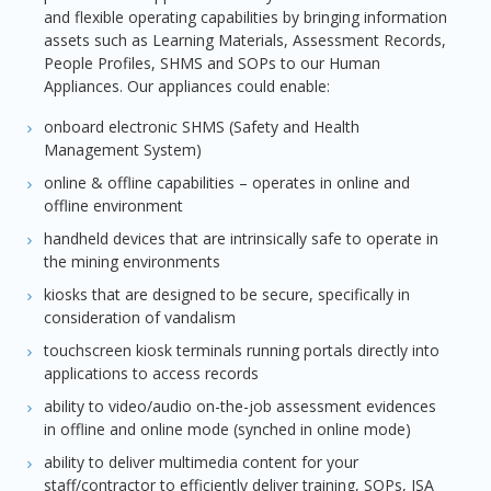
and flexible operating capabilities by bringing information
assets such as Learning Materials, Assessment Records,
People Profiles, SHMS and SOPs to our Human
Appliances. Our appliances could enable:
onboard electronic SHMS (Safety and Health
Management System)
online & offline capabilities – operates in online and
offline environment
handheld devices that are intrinsically safe to operate in
the mining environments
kiosks that are designed to be secure, specifically in
consideration of vandalism
touchscreen kiosk terminals running portals directly into
applications to access records
ability to video/audio on-the-job assessment evidences
in offline and online mode (synched in online mode)
ability to deliver multimedia content for your
staff/contractor to efficiently deliver training, SOPs, JSA