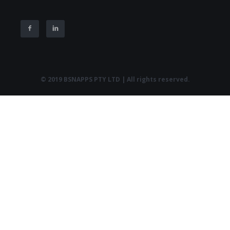
© 2019 BSNAPPS PTY LTD | All rights reserved.