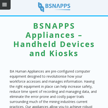
BSNAPPS
Appliances –
Handheld Devices
and Kiosks
BA Human Appliances are pre-configured computer
equipment designed to revolutionise how your
workforce accesses and manages information. Having
the right equipment in place can help increase safety,
reduce time spent of recording and managing data, and
eliminate the error-prone and costly paper trails
surrounding much of the mining industries current
practices. Our appliances allow you to achieve robust